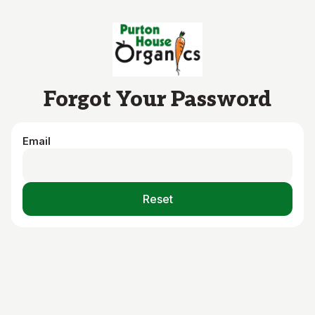
Skip to main content
Forgot Your Password
Email
Reset