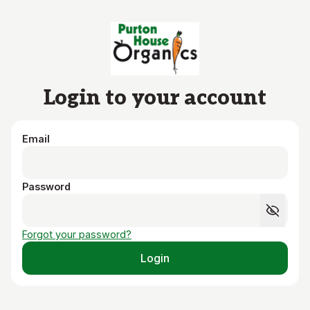
Skip to main content
Login to your account
Email
Password
Forgot your password?
Login