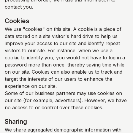
contact you.
Cookies
We use "cookies" on this site. A cookie is a piece of
data stored on a site visitor's hard drive to help us
improve your access to our site and identify repeat
visitors to our site. For instance, when we use a
cookie to identify you, you would not have to log in a
password more than once, thereby saving time while
on our site. Cookies can also enable us to track and
target the interests of our users to enhance the
experience on our site.
Some of our business partners may use cookies on
our site (for example, advertisers). However, we have
no access to or control over these cookies.
Sharing
We share aggregated demographic information with