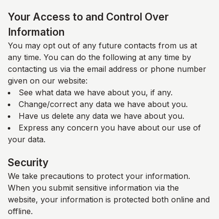
Your Access to and Control Over
Information
You may opt out of any future contacts from us at
any time. You can do the following at any time by
contacting us via the email address or phone number
given on our website:
See what data we have about you, if any.
Change/correct any data we have about you.
Have us delete any data we have about you.
Express any concern you have about our use of
your data.
Security
We take precautions to protect your information.
When you submit sensitive information via the
website, your information is protected both online and
offline.