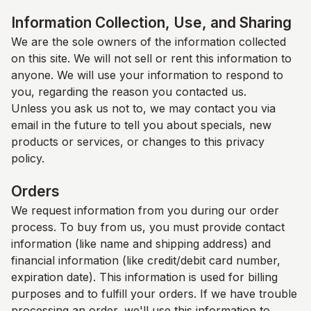
Information Collection, Use, and Sharing
We are the sole owners of the information collected
on this site. We will not sell or rent this information to
anyone. We will use your information to respond to
you, regarding the reason you contacted us.
Unless you ask us not to, we may contact you via
email in the future to tell you about specials, new
products or services, or changes to this privacy
policy.
Orders
We request information from you during our order
process. To buy from us, you must provide contact
information (like name and shipping address) and
financial information (like credit/debit card number,
expiration date). This information is used for billing
purposes and to fulfill your orders. If we have trouble
processing an order, we'll use this information to