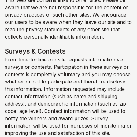
This web site contains links to other sites. Please be
aware that we are not responsible for the content or
privacy practices of such other sites. We encourage
our users to be aware when they leave our site and to
read the privacy statements of any other site that
collects personally identifiable information.
Surveys & Contests
From time-to-time our site requests information via
surveys or contests. Participation in these surveys or
contests is completely voluntary and you may choose
whether or not to participate and therefore disclose
this information. Information requested may include
contact information (such as name and shipping
address), and demographic information (such as zip
code, age level). Contact information will be used to
notify the winners and award prizes. Survey
information will be used for purposes of monitoring or
improving the use and satisfaction of this site.