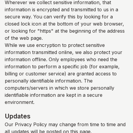
Wherever we collect sensitive information, that
information is encrypted and transmitted to us in a
secure way. You can verify this by looking for a
closed lock icon at the bottom of your web browser,
or looking for "https" at the beginning of the address
of the web page.
While we use encryption to protect sensitive
information transmitted online, we also protect your
information offline. Only employees who need the
information to perform a specific job (for example,
billing or customer service) are granted access to
personally identifiable information. The
computers/servers in which we store personally
identifiable information are kept in a secure
environment.
Updates
Our Privacy Policy may change from time to time and
all updates will be posted on this page.