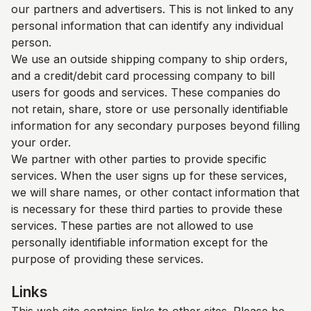
our partners and advertisers. This is not linked to any
personal information that can identify any individual
person.
We use an outside shipping company to ship orders,
and a credit/debit card processing company to bill
users for goods and services. These companies do
not retain, share, store or use personally identifiable
information for any secondary purposes beyond filling
your order.
We partner with other parties to provide specific
services. When the user signs up for these services,
we will share names, or other contact information that
is necessary for these third parties to provide these
services. These parties are not allowed to use
personally identifiable information except for the
purpose of providing these services.
Links