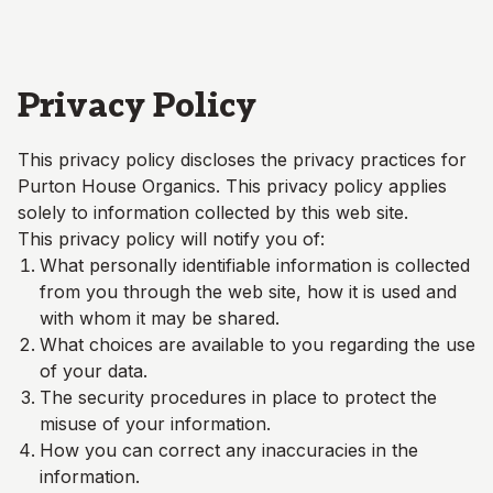
Skip to main content
Privacy Policy
This privacy policy discloses the privacy practices for
Purton House Organics
. This privacy policy applies
solely to information collected by this web site.
This privacy policy will notify you of:
What personally identifiable information is collected
from you through the web site, how it is used and
with whom it may be shared.
What choices are available to you regarding the use
of your data.
The security procedures in place to protect the
misuse of your information.
How you can correct any inaccuracies in the
information.