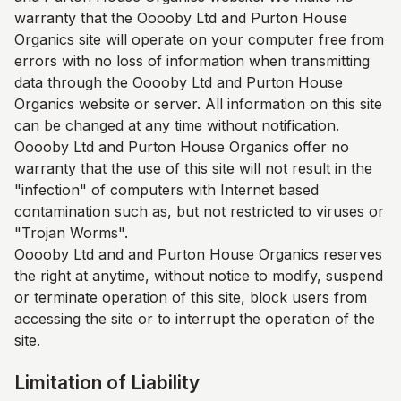
warranty that the Ooooby Ltd and
Purton House
Organics
site will operate on your computer free from
errors with no loss of information when transmitting
data through the Ooooby Ltd and
Purton House
Organics
website or server. All information on this site
can be changed at any time without notification.
Ooooby Ltd and
Purton House Organics
offer no
warranty that the use of this site will not result in the
"infection" of computers with Internet based
contamination such as, but not restricted to viruses or
"Trojan Worms".
Ooooby Ltd and and
Purton House Organics
reserves
the right at anytime, without notice to modify, suspend
or terminate operation of this site, block users from
accessing the site or to interrupt the operation of the
site.
Limitation of Liability