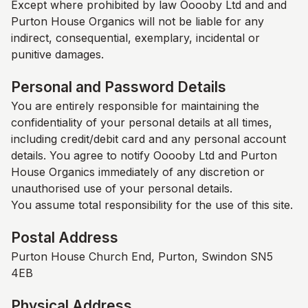
Except where prohibited by law Ooooby Ltd and and
Purton House Organics
will not be liable for any
indirect, consequential, exemplary, incidental or
punitive damages.
Personal and Password Details
You are entirely responsible for maintaining the
confidentiality of your personal details at all times,
including credit/debit card and any personal account
details. You agree to notify Ooooby Ltd and
Purton
House Organics
immediately of any discretion or
unauthorised use of your personal details.
You assume total responsibility for the use of this site.
Postal Address
Purton House Church End, Purton, Swindon SN5
4EB
Physical Address