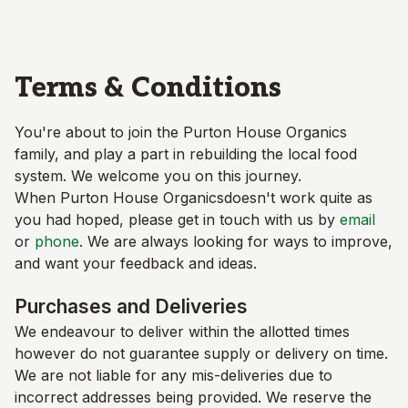
Skip to main content
Terms & Conditions
You're about to join the
Purton House Organics
family, and play a part in rebuilding the local food
system. We welcome you on this journey.
When
Purton House Organics
doesn't work quite as
you had hoped, please get in touch with us by
email
or
phone
. We are always looking for ways to improve,
and want your feedback and ideas.
Purchases and Deliveries
We endeavour to deliver within the allotted times
however do not guarantee supply or delivery on time.
We are not liable for any mis-deliveries due to
incorrect addresses being provided. We reserve the