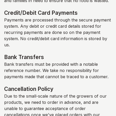
and families in need to ensure that no food is wasted.
Credit/Debit Card Payments
Payments are processed through the secure payment
system. Any debit or credit card details stored for
recurring payments are done so on the payment
system. No credit/debit card information is stored by
us.
Bank Transfers
Bank transfers must be provided with a notable
reference number. We take no responsibility for
payments made that cannot be traced to a customer.
Cancellation Policy
Due to the small-scale nature of the growers of our
products, we need to order in advance, and are
unable to guarantee acceptance of order
cancellations once we've placed orders with our