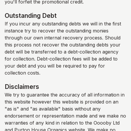
you'll forfeit the promotional credit.
Outstanding Debt
If you incur any outstanding debts we will in the first
instance try to recover the outstanding monies
through our own internal recovery process. Should
this process not recover the outstanding debts your
debt will be transferred to a debt-collection agency
for collection. Debt-collection fees will be added to
your debt and you will be required to pay for
collection costs.
Disclaimers
We try to guarantee the accuracy of all information in
this website however this website is provided on an
"as is" and "as available" basis without any
endorsement or representation made and we make no
warranties of any kind in relation to the Ooooby Ltd
and
Purton House Organics
website. We make no