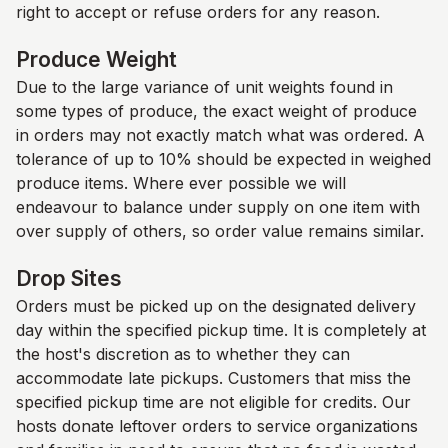
right to accept or refuse orders for any reason.
Produce Weight
Due to the large variance of unit weights found in
some types of produce, the exact weight of produce
in orders may not exactly match what was ordered. A
tolerance of up to 10% should be expected in weighed
produce items. Where ever possible we will
endeavour to balance under supply on one item with
over supply of others, so order value remains similar.
Drop Sites
Orders must be picked up on the designated delivery
day within the specified pickup time. It is completely at
the host's discretion as to whether they can
accommodate late pickups. Customers that miss the
specified pickup time are not eligible for credits. Our
hosts donate leftover orders to service organizations