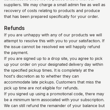
suppliers. We may charge a small admin fee as well as
recovery of costs relating to products and produce
that has been prepared specifically for your order.
Refunds
If you are unhappy with any of our products we will
attempt to resolve this with you to your satisfaction. If
the issue cannot be resolved we will happily refund
the payment.
If you are signed up to a drop site, you agree to pick
up your order on your designated delivery day within
the specified pickup times. It is completely at the
host's discretion as to whether they can
accommodate late pickups. Customers that miss the
pick up time are not eligible for refunds.
If you signed up using a promotional code, there may
be a minimum term associated with your subscription.
We can still refund the remainder of your balance but