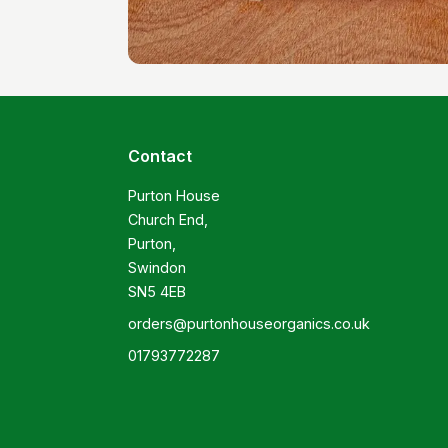
Contact
Purton House

Church End,

Purton,

Swindon

SN5 4EB
orders@purtonhouseorganics.co.uk
01793772287