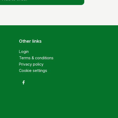
Other links
Login
Terms & conditions
Privacy policy
Cookie settings