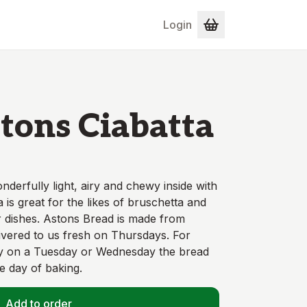
Login
tons Ciabatta
wonderfully light, airy and chewy inside with
a is great for the likes of bruschetta and
 dishes. Astons Bread is made from
livered to us fresh on Thursdays. For
ry on a Tuesday or Wednesday the bread
he day of baking.
Add to order