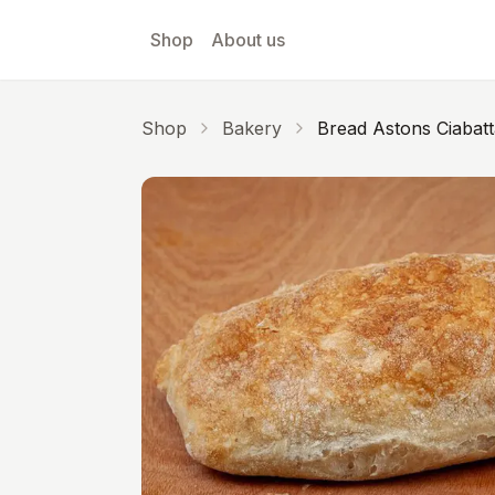
Skip to main content
Shop
About us
Shop
Bakery
Bread Astons Ciabatt