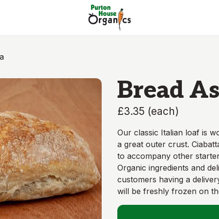
a
Bread As
£3.35
(
each
)
Our classic Italian loaf is 
a great outer crust. Ciabatt
to accompany other starter
Organic ingredients and de
customers having a delive
will be freshly frozen on t