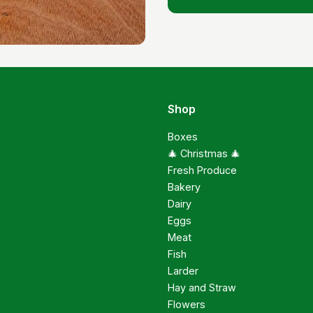
Shop
Boxes
🎄 Christmas 🎄
Fresh Produce
Bakery
Dairy
Eggs
Meat
Fish
Larder
Hay and Straw
Flowers