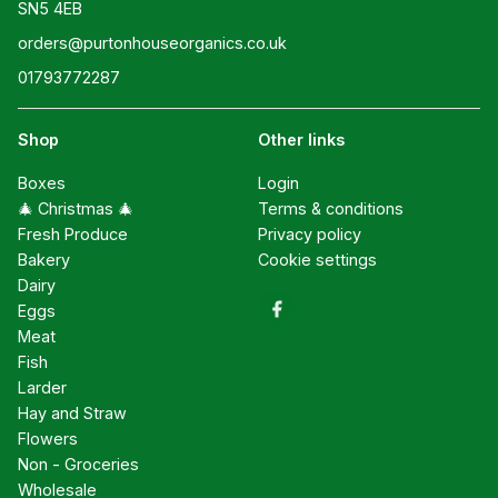
SN5 4EB
orders@purtonhouseorganics.co.uk
01793772287
Shop
Other links
Boxes
Login
🎄 Christmas 🎄
Terms & conditions
Fresh Produce
Privacy policy
Bakery
Cookie settings
Dairy
Eggs
Meat
Fish
Larder
Hay and Straw
Flowers
Non - Groceries
Wholesale