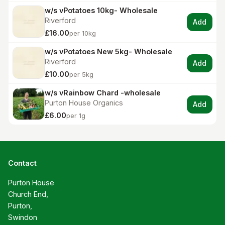
w/s vPotatoes 10kg- Wholesale
Riverford
Add
£16.00
per 10kg
w/s vPotatoes New 5kg- Wholesale
Riverford
Add
£10.00
per 5kg
w/s vRainbow Chard -wholesale
Purton House Organics
Add
£6.00
per 1g
Contact
Purton House

Church End,

Purton,

Swindon
