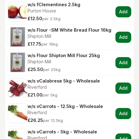
w/s fClementines 2.5kg
Purton House
Add
£12.50
per 2.5kg
w/s Flour -SM White Bread Flour 16kg
Shipton Mill
Add
£17.75
per 16kg
w/s Flour Shipton Mill Flour 25kg
Shipton Mill
Add
£25.50
per 25kg
w/s vCalabrese 5kg - Wholesale
Riverford
Add
£21.00
per 5kg
w/s vCarrots - 12.5kg - Wholesale
Riverford
Add
£26.25
per 12.5kg
w/s vCarrots - 5kg - Wholesale
Riverford
Add