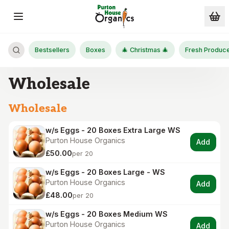
Skip to main content
Bestsellers
Boxes
🎄 Christmas 🎄
Fresh Produc
Wholesale
Wholesale
w/s Eggs - 20 Boxes Extra Large WS
Purton House Organics
Add
£50.00
per 20
w/s Eggs - 20 Boxes Large - WS
Purton House Organics
Add
£48.00
per 20
w/s Eggs - 20 Boxes Medium WS
Purton House Organics
Add