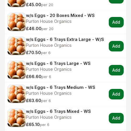
£45.00
per 20
w/s Eggs - 20 Boxes Mixed - WS
Purton House Organics
Add
£46.00
per 20
w/s Eggs - 6 Trays Extra Large - W/S
Purton House Organics
Add
£70.50
per 6
w/s Eggs - 6 Trays Large - WS
Purton House Organics
Add
£66.60
per 6
w/s Eggs - 6 Trays Medium - WS
Purton House Organics
Add
£63.60
per 6
w/s Eggs - 6 Trays Mixed - WS
Purton House Organics
Add
£65.10
per 6