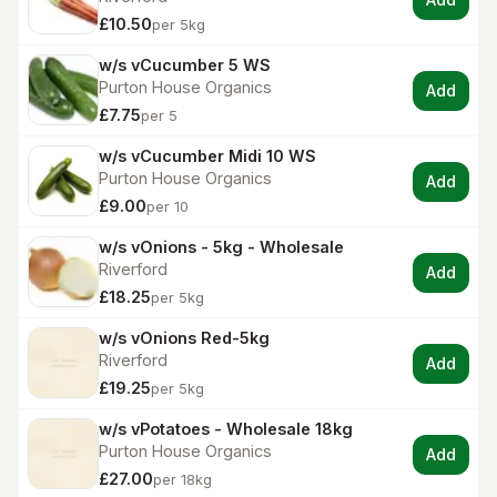
£10.50
per 5kg
w/s vCucumber 5 WS
Purton House Organics
Add
£7.75
per 5
w/s vCucumber Midi 10 WS
Purton House Organics
Add
£9.00
per 10
w/s vOnions - 5kg - Wholesale
Riverford
Add
£18.25
per 5kg
w/s vOnions Red-5kg
Riverford
Add
£19.25
per 5kg
w/s vPotatoes - Wholesale 18kg
Purton House Organics
Add
£27.00
per 18kg