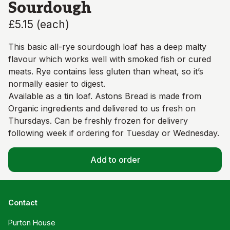
Sourdough
£5.15
(
each
)
This basic all-rye sourdough loaf has a deep malty
flavour which works well with smoked fish or cured
meats. Rye contains less gluten than wheat, so it’s
normally easier to digest.
Available as a tin loaf. Astons Bread is made from
Organic ingredients and delivered to us fresh on
Thursdays. Can be freshly frozen for delivery
following week if ordering for Tuesday or Wednesday.
Add to order
Contact
Purton House
