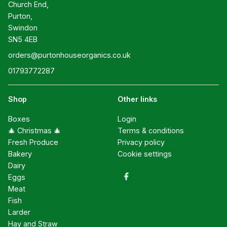
Church End,

Purton,

Swindon

SN5 4EB
orders@purtonhouseorganics.co.uk
01793772287
Shop
Other links
Boxes
Login
🎄 Christmas 🎄
Terms & conditions
Fresh Produce
Privacy policy
Bakery
Cookie settings
Dairy
Eggs
Meat
Fish
Larder
Hay and Straw