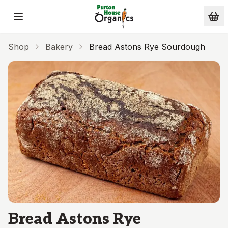
Skip to main content
Shop
Bakery
Bread Astons Rye Sourdough
Bread Astons Rye