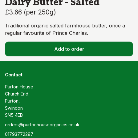
Dairy Butter - Salted
£3.66
(
per 250g
)
Traditional organic salted farmhouse butter, once a
regular favourite of Prince Charles.
Add to order
Contact
Purton House

Church End,

Purton,

Swindon

SN5 4EB
orders@purtonhouseorganics.co.uk
01793772287