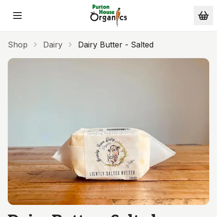
Skip to main content
Shop
Dairy
Dairy Butter - Salted