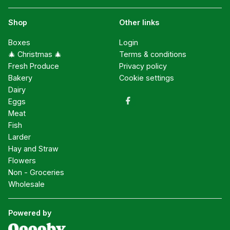
Shop
Other links
Boxes
Login
🎄 Christmas 🎄
Terms & conditions
Fresh Produce
Privacy policy
Bakery
Cookie settings
Dairy
Eggs
Meat
Fish
Larder
Hay and Straw
Flowers
Non - Groceries
Wholesale
Powered by