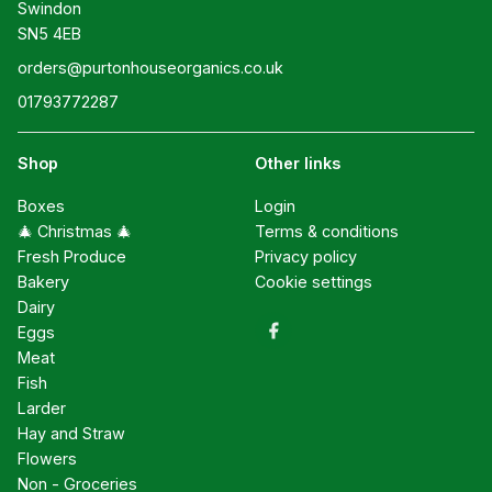
Swindon

SN5 4EB
orders@purtonhouseorganics.co.uk
01793772287
Shop
Other links
Boxes
Login
🎄 Christmas 🎄
Terms & conditions
Fresh Produce
Privacy policy
Bakery
Cookie settings
Dairy
Eggs
Meat
Fish
Larder
Hay and Straw
Flowers
Non - Groceries