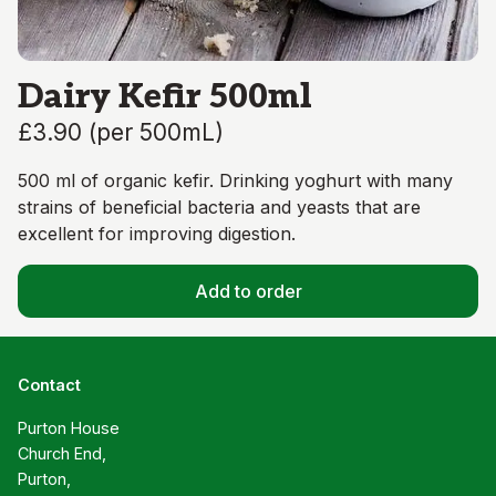
Dairy Kefir 500ml
£3.90
(
per 500mL
)
500 ml of organic kefir. Drinking yoghurt with many
strains of beneficial bacteria and yeasts that are
excellent for improving digestion.
Add to order
Contact
Purton House

Church End,

Purton,
