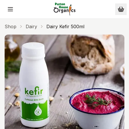
Skip to main content
Shop
Dairy
Dairy Kefir 500ml