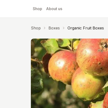
Skip to main content
Shop
About us
Shop
Boxes
Organic Fruit Boxes