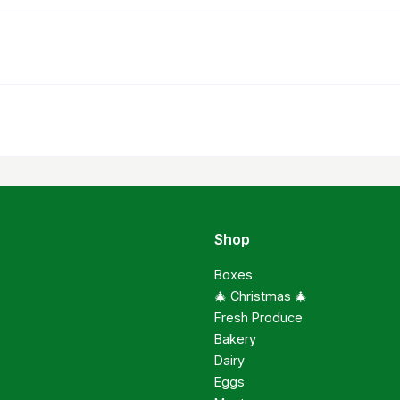
Shop
Boxes
🎄 Christmas 🎄
Fresh Produce
Bakery
Dairy
Eggs