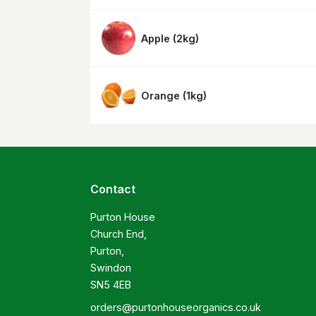
Apple
(
2kg
)
Orange
(
1kg
)
Contact
Purton House

Church End,

Purton,

Swindon

SN5 4EB
orders@purtonhouseorganics.co.uk