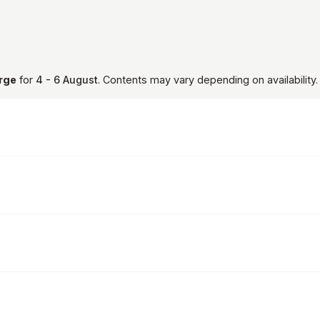
arge
for
4 - 6 August
. Contents may vary depending on availability.