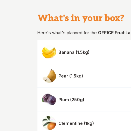
What's in your
box
?
Here's what's planned for the
OFFICE Fruit L
Banana
(
1.5kg
)
Pear
(
1.5kg
)
Plum
(
250g
)
Clementine
(
1kg
)