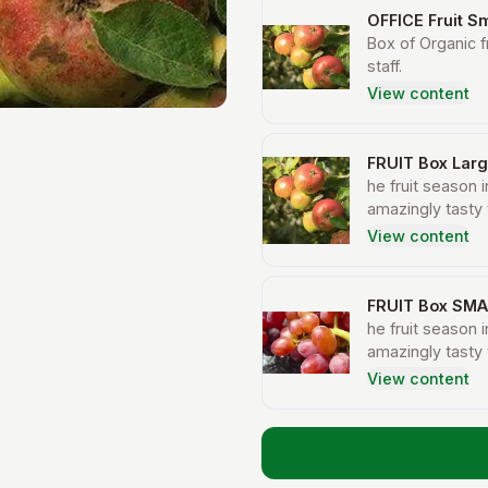
OFFICE Fruit Sm
Box of Organic f
staff.
View content
FRUIT Box Lar
he fruit season i
amazingly tasty 
fruits during t
View content
top up the fruit
in this country 
pomegranates fr
FRUIT Box SMA
who rely on expo
he fruit season i
amazingly tasty 
fruits during t
View content
top up the fruit
in this country 
pomegranates fr
who rely on expo