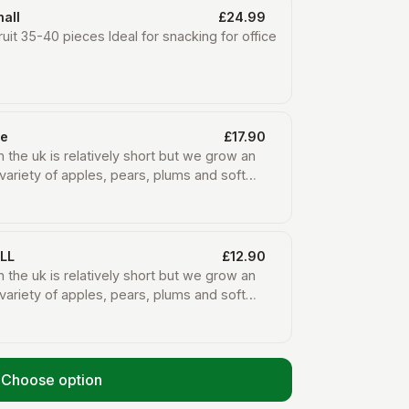
all
£24.99
ruit 35-40 pieces Ideal for snacking for office
ge
£17.90
n the uk is relatively short but we grow an
variety of apples, pears, plums and soft
he summer months here on the farm. We also
 boxes with organic fruit that we do not grow
such as bananas, oranges, pineapples and
om small organic farms in other countries
LL
£12.90
rts to keep their farms going.
n the uk is relatively short but we grow an
variety of apples, pears, plums and soft
he summer months here on the farm. We also
 boxes with organic fruit that we do not grow
such as bananas, oranges, pineapples and
om small organic farms in other countries
Choose option
rts to keep their farms going.