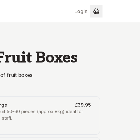
Login
Fruit Boxes
of fruit boxes
arge
£39.95
ruit 50-60 pieces (approx 8kg) ideal for
 staff.