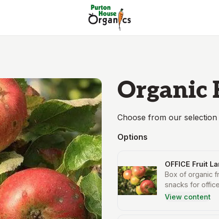
Organic 
Choose from our selection 
Options
OFFICE Fruit L
Box of organic f
snacks for office
View content