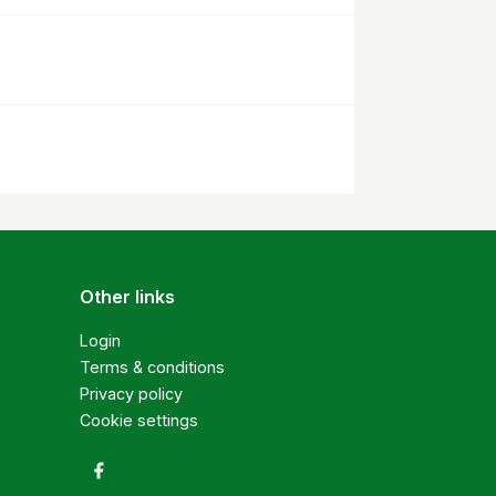
Other links
Login
Terms & conditions
Privacy policy
Cookie settings