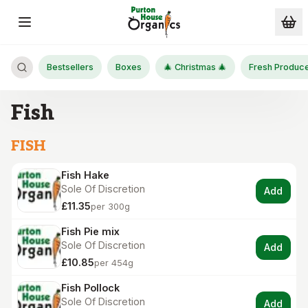
Skip to main content
Bestsellers
Boxes
🎄 Christmas 🎄
Fresh Produc
Fish
FISH
Fish Hake
Sole Of Discretion
Add
£11.35
per 300g
Fish Pie mix
Sole Of Discretion
Add
£10.85
per 454g
Fish Pollock
Sole Of Discretion
Add