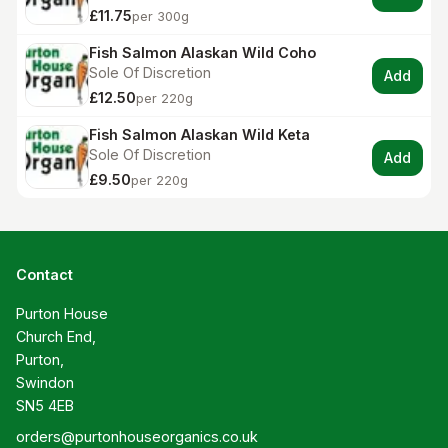
£11.75
per 300g
Fish Salmon Alaskan Wild Coho
Sole Of Discretion
Add
£12.50
per 220g
Fish Salmon Alaskan Wild Keta
Sole Of Discretion
Add
£9.50
per 220g
Contact
Purton House

Church End,

Purton,

Swindon

SN5 4EB
orders@purtonhouseorganics.co.uk