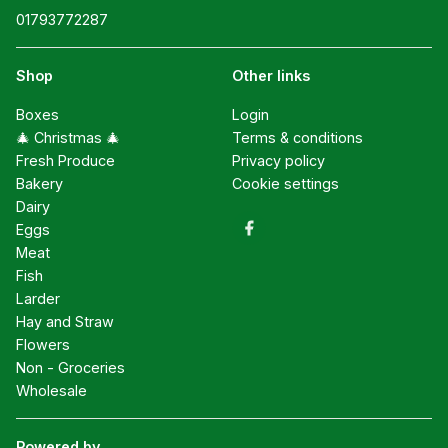
01793772287
Shop
Other links
Boxes
Login
🎄 Christmas 🎄
Terms & conditions
Fresh Produce
Privacy policy
Bakery
Cookie settings
Dairy
Eggs
Meat
Fish
Larder
Hay and Straw
Flowers
Non - Groceries
Wholesale
Powered by