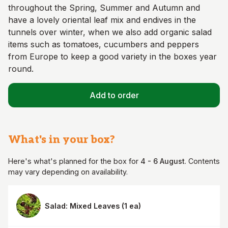
throughout the Spring, Summer and Autumn and
have a lovely oriental leaf mix and endives in the
tunnels over winter, when we also add organic salad
items such as tomatoes, cucumbers and peppers
from Europe to keep a good variety in the boxes year
round.
Add to order
What's in your
box
?
Here's what's planned for the
box
for
4 - 6 August
. Contents
may vary depending on availability.
Salad: Mixed Leaves
(
1 ea
)