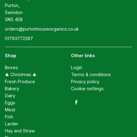
Purton,

Swindon

SN5 4EB
orders@purtonhouseorganics.co.uk
01793772287
Shop
Other links
Boxes
Login
🎄 Christmas 🎄
Terms & conditions
Fresh Produce
Privacy policy
Bakery
Cookie settings
Dairy
Eggs
Meat
Fish
Larder
Hay and Straw