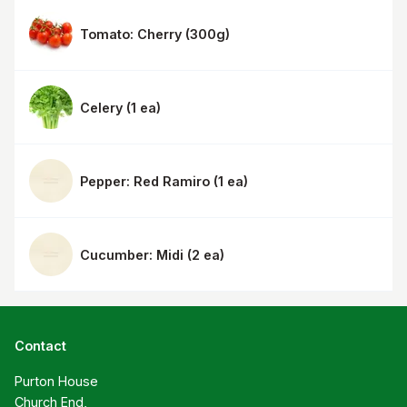
Tomato: Cherry
(
300g
)
Celery
(
1 ea
)
Pepper: Red Ramiro
(
1 ea
)
Cucumber: Midi
(
2 ea
)
Contact
Purton House

Church End,
