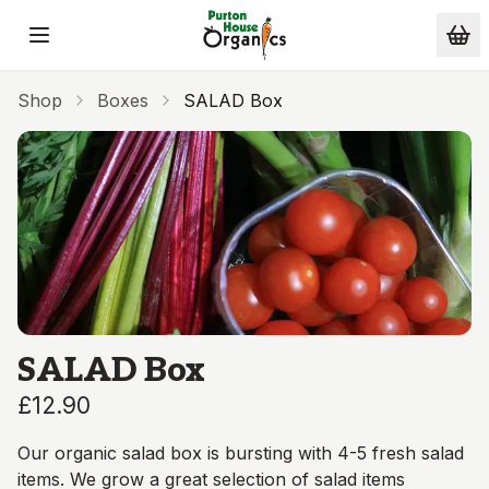
Skip to main content
Shop
Boxes
SALAD Box
SALAD Box
£12.90
Our organic salad box is bursting with 4-5 fresh salad
items. We grow a great selection of salad items