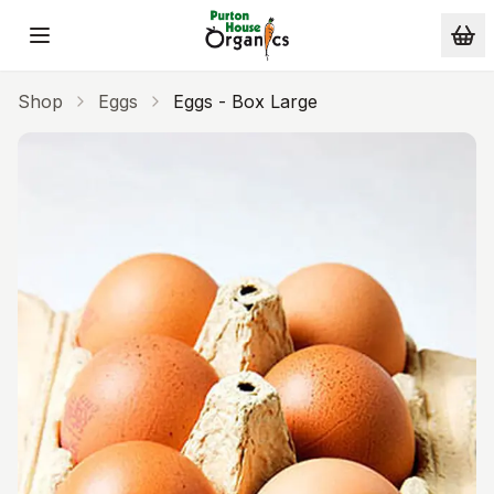
Skip to main content
Shop
Eggs
Eggs - Box Large