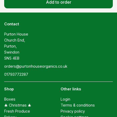
Add to order
Contact
Purton House

Church End,

Purton,

Swindon

SN5 4EB
orders@purtonhouseorganics.co.uk
01793772287
Shop
Other links
Boxes
Login
🎄 Christmas 🎄
Terms & conditions
Fresh Produce
Privacy policy