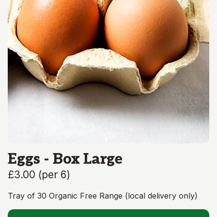
Eggs - Box Large
£3.00
(
per 6
)
Tray of 30 Organic Free Range (local delivery only)