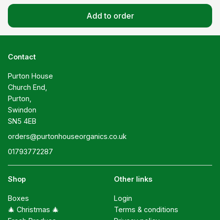
Add to order
Contact
Purton House

Church End,

Purton,

Swindon

SN5 4EB
orders@purtonhouseorganics.co.uk
01793772287
Shop
Other links
Boxes
Login
🎄 Christmas 🎄
Terms & conditions