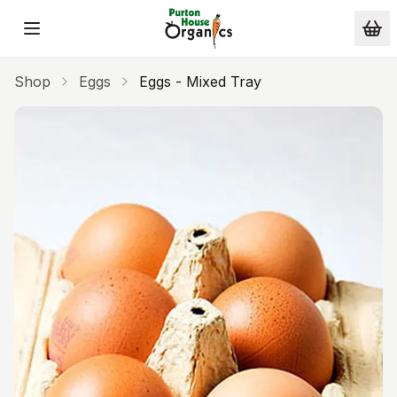
Skip to main content
Shop
Eggs
Eggs - Mixed Tray