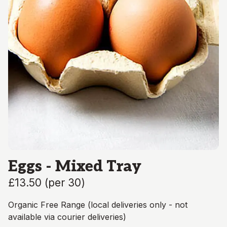
Eggs - Mixed Tray
£13.50
(
per 30
)
Organic Free Range (local deliveries only - not
available via courier deliveries)