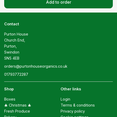
Add to order
Contact
Purton House

Church End,

Purton,

Swindon

SN5 4EB
orders@purtonhouseorganics.co.uk
01793772287
Shop
Other links
Boxes
Login
🎄 Christmas 🎄
Terms & conditions
Fresh Produce
Privacy policy