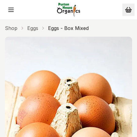
Skip to main content
Shop
Eggs
Eggs - Box Mixed