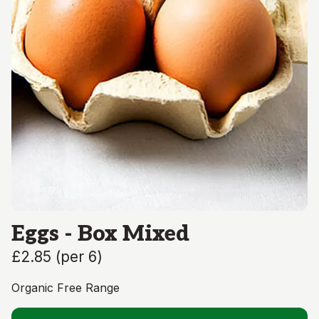
Eggs - Box Mixed
£2.85
(
per 6
)
Organic Free Range