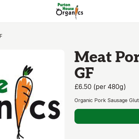
F
Meat Por
GF
£6.50
(
per 480g
)
Organic Pork Sausage Glut