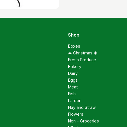
Shop
Boxes
🎄 Christmas 🎄
Fresh Produce
Bakery
Dairy
Eggs
Meat
Fish
Larder
Hay and Straw
Flowers
Non - Groceries