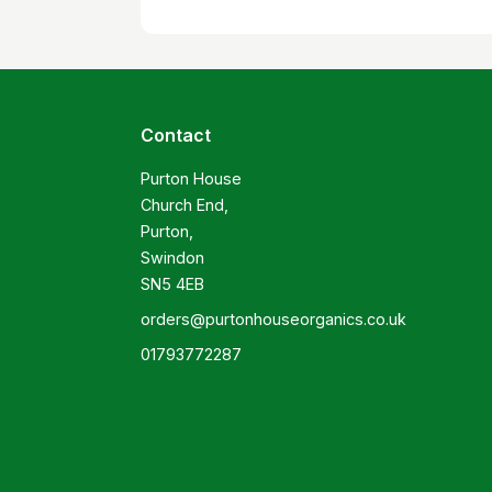
Contact
Purton House

Church End,

Purton,

Swindon

SN5 4EB
orders@purtonhouseorganics.co.uk
01793772287