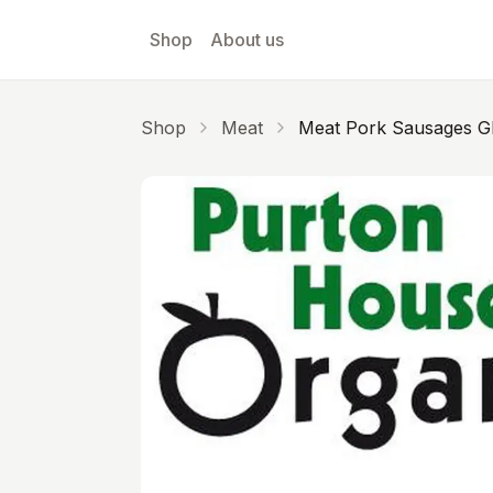
Skip to main content
Shop
About us
Shop
Meat
Meat Pork Sausages G