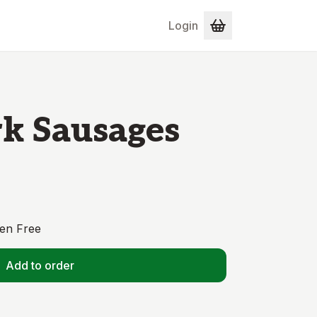
Login
k Sausages
en Free
Add to order