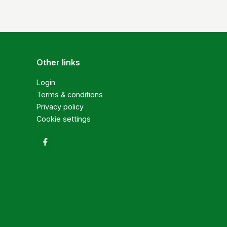
Other links
Login
Terms & conditions
Privacy policy
Cookie settings