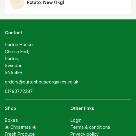
Potato: New
(
1kg
)
Contact
Purton House

Church End,

Purton,

Swindon

SN5 4EB
orders@purtonhouseorganics.co.uk
01793772287
Shop
Other links
Boxes
Login
🎄 Christmas 🎄
Terms & conditions
Fresh Produce
Privacy policy