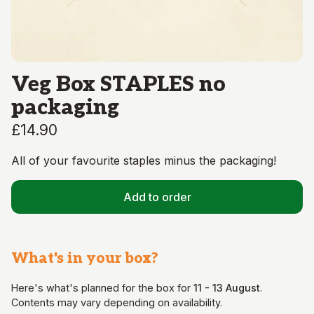
Veg Box STAPLES no
packaging
£14.90
All of your favourite staples minus the packaging!
Add to order
What's in your
box
?
Here's what's planned for the
box
for
11 - 13 August
.
Contents may vary depending on availability.