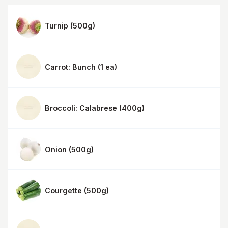
Turnip
(
500g
)
Carrot: Bunch
(
1 ea
)
Broccoli: Calabrese
(
400g
)
Onion
(
500g
)
Courgette
(
500g
)