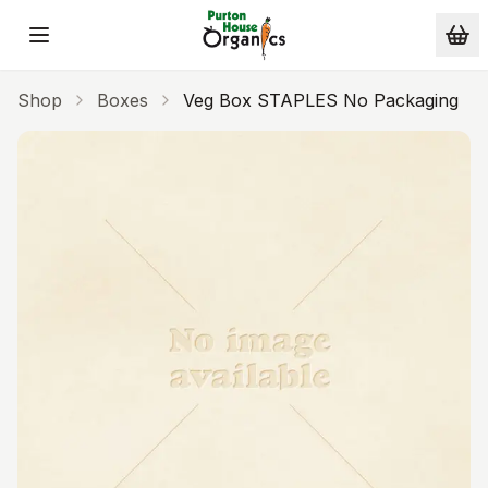
Skip to main content
Shop
Boxes
Veg Box STAPLES No Packaging