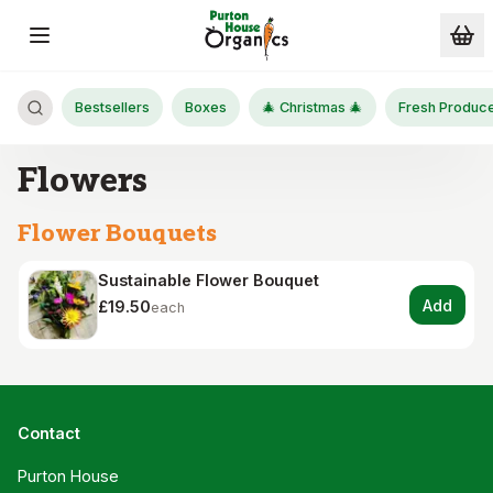
Skip to main content
Bestsellers
Boxes
🎄 Christmas 🎄
Fresh Produc
Flowers
Flower Bouquets
Sustainable Flower Bouquet
Add
£19.50
each
Contact
Purton House
