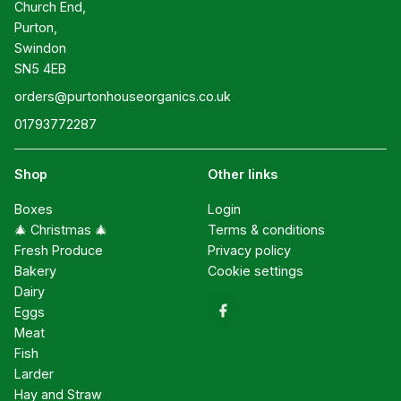
Church End,

Purton,

Swindon

SN5 4EB
orders@purtonhouseorganics.co.uk
01793772287
Shop
Other links
Boxes
Login
🎄 Christmas 🎄
Terms & conditions
Fresh Produce
Privacy policy
Bakery
Cookie settings
Dairy
Eggs
Meat
Fish
Larder
Hay and Straw