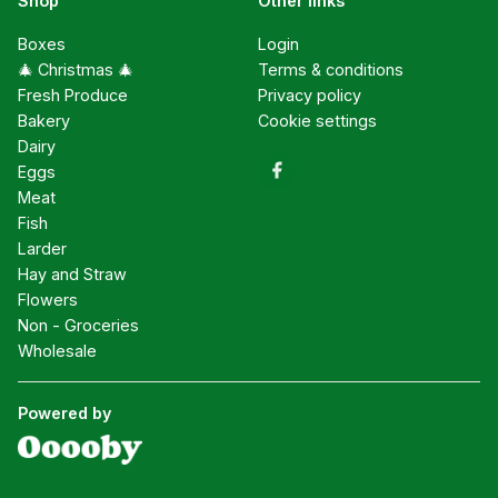
Shop
Other links
Boxes
Login
🎄 Christmas 🎄
Terms & conditions
Fresh Produce
Privacy policy
Bakery
Cookie settings
Dairy
Eggs
Meat
Fish
Larder
Hay and Straw
Flowers
Non - Groceries
Wholesale
Powered by