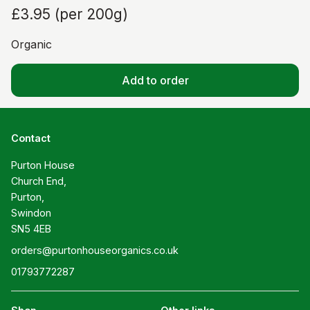
£3.95
(
per 200g
)
Organic
Add to order
Contact
Purton House

Church End,

Purton,

Swindon

SN5 4EB
orders@purtonhouseorganics.co.uk
01793772287