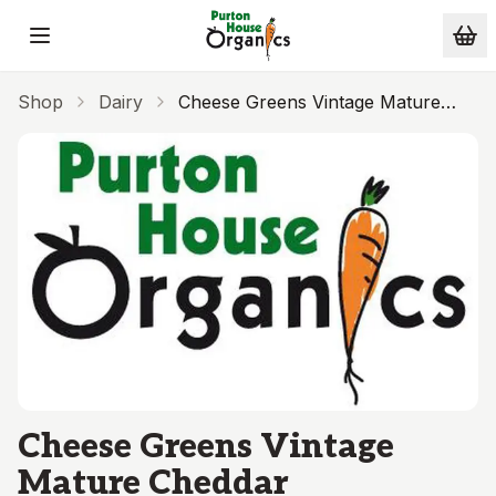
Skip to main content
Shop
Dairy
Cheese Greens Vintage Mature
Cheddar
Cheese Greens Vintage
Mature Cheddar