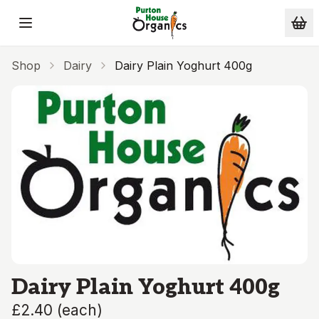
Skip to main content
Shop
Dairy
Dairy Plain Yoghurt 400g
Dairy Plain Yoghurt 400g
£2.40
(
each
)