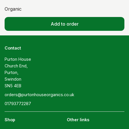
Organic
Add to order
Contact
Purton House

Church End,

Purton,

Swindon

SN5 4EB
orders@purtonhouseorganics.co.uk
01793772287
Shop
Other links