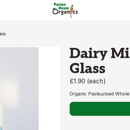
ass
Dairy Mil
Glass
£1.90
(
each
)
Organic Pasteurised Whole 