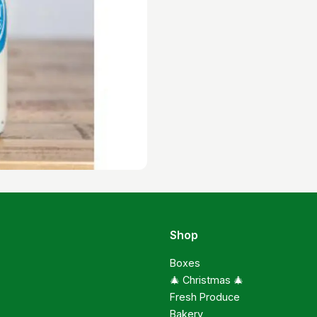
Shop
Boxes
🎄 Christmas 🎄
Fresh Produce
Bakery