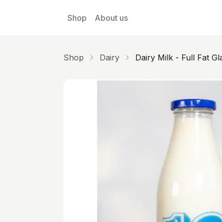
Skip to main content
Shop
About us
Shop
Dairy
Dairy Milk - Full Fat Gl