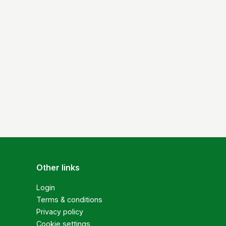
Other links
Login
Terms & conditions
Privacy policy
Cookie settings