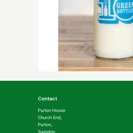
Contact
Purton House

Church End,

Purton,

Swindon
