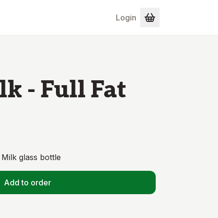
Login
k - Full Fat
Milk glass bottle
Add to order