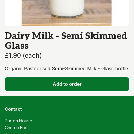
Dairy Milk - Semi Skimmed
Glass
£1.90
(
each
)
Organic Pasteurised Semi-Skimmed Milk - Glass bottle
Add to order
Contact
Purton House

Church End,
