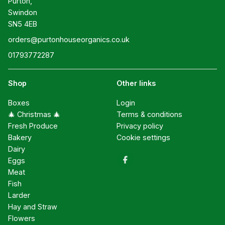
Purton,

Swindon

SN5 4EB
orders@purtonhouseorganics.co.uk
01793772287
Shop
Other links
Boxes
Login
🎄 Christmas 🎄
Terms & conditions
Fresh Produce
Privacy policy
Bakery
Cookie settings
Dairy
Eggs
Meat
Fish
Larder
Hay and Straw
Flowers