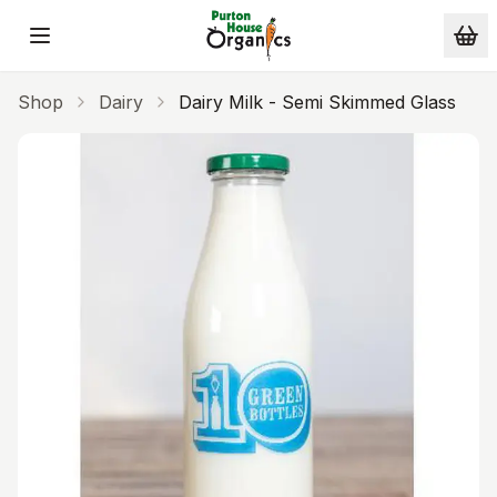
Skip to main content
Shop
Dairy
Dairy Milk - Semi Skimmed Glass