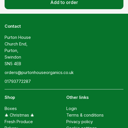
Add to order
Contact
Purton House

Church End,

Purton,

Swindon

SN5 4EB
orders@purtonhouseorganics.co.uk
01793772287
Shop
Other links
Boxes
Login
🎄 Christmas 🎄
Terms & conditions
Fresh Produce
Privacy policy