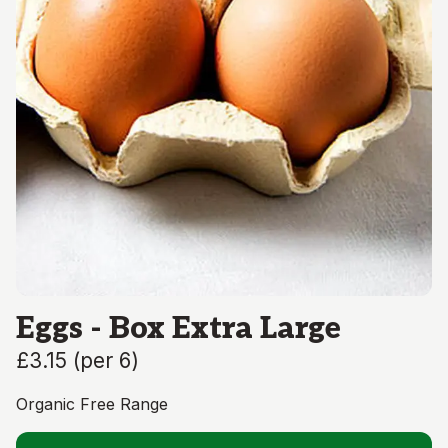
Eggs - Box Extra Large
£3.15
(
per 6
)
Organic Free Range