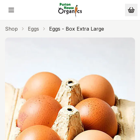
Skip to main content
Shop
Eggs
Eggs - Box Extra Large