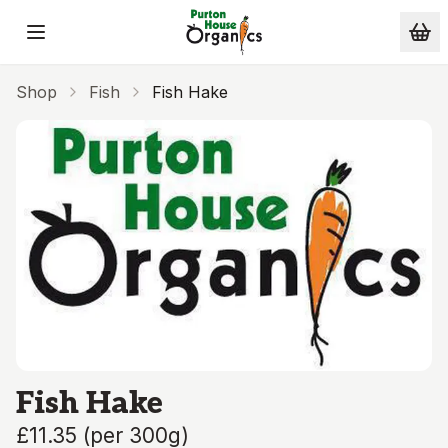
Skip to main content
Shop
Fish
Fish Hake
Fish Hake
£11.35
(
per 300g
)