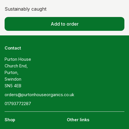
Sustainably caught
Add to order
Contact
Purton House

Church End,

Purton,

Swindon

SN5 4EB
orders@purtonhouseorganics.co.uk
01793772287
Shop
Other links