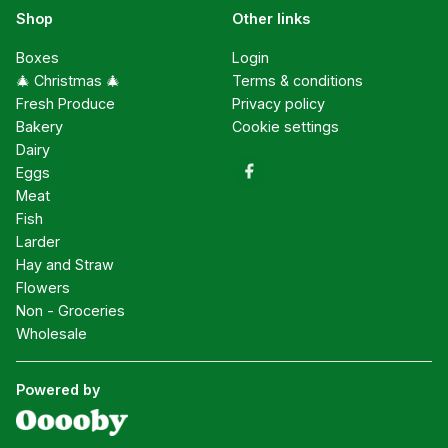
Shop
Other links
Boxes
Login
🎄 Christmas 🎄
Terms & conditions
Fresh Produce
Privacy policy
Bakery
Cookie settings
Dairy
Eggs
Meat
Fish
Larder
Hay and Straw
Flowers
Non - Groceries
Wholesale
Powered by