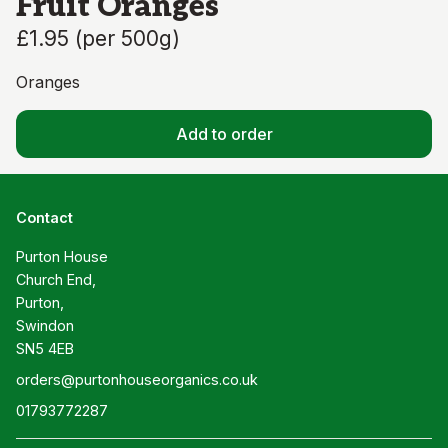
Fruit Oranges
£1.95
(
per 500g
)
Oranges
Add to order
Contact
Purton House

Church End,

Purton,

Swindon

SN5 4EB
orders@purtonhouseorganics.co.uk
01793772287