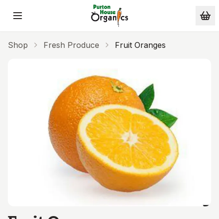
Skip to main content
Shop
Fresh Produce
Fruit Oranges