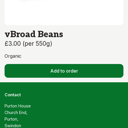
vBroad Beans
£3.00
(
per 550g
)
Organic
Add to order
Contact
Purton House

Church End,

Purton,

Swindon
