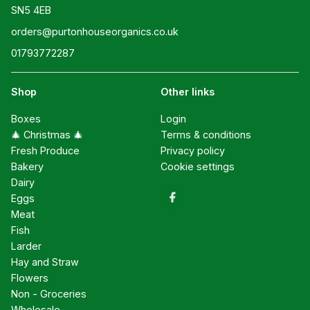
SN5 4EB
orders@purtonhouseorganics.co.uk
01793772287
Shop
Other links
Boxes
Login
🎄 Christmas 🎄
Terms & conditions
Fresh Produce
Privacy policy
Bakery
Cookie settings
Dairy
Eggs
Meat
Fish
Larder
Hay and Straw
Flowers
Non - Groceries
Wholesale