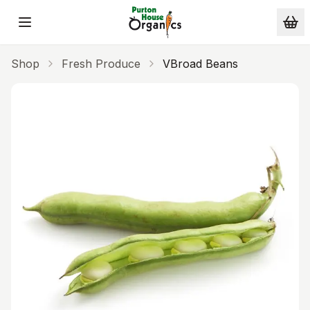
Skip to main content
Shop
Fresh Produce
VBroad Beans