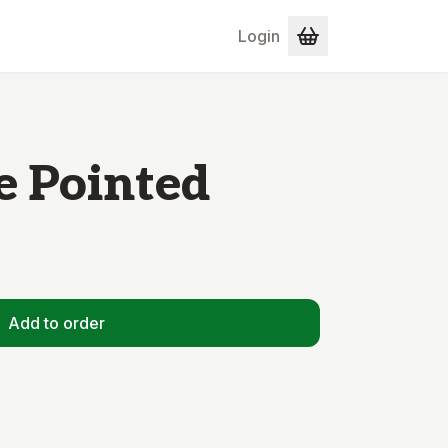
Login
e Pointed
Add to order