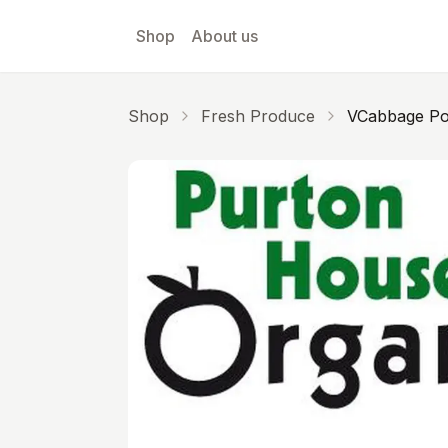
Skip to main content
Shop
About us
Shop
Fresh Produce
VCabbage Po