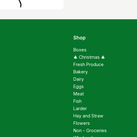
Shop
Boxes
🎄 Christmas 🎄
Fresh Produce
Bakery
Dairy
Eggs
Meat
Fish
Larder
Hay and Straw
Flowers
Non - Groceries