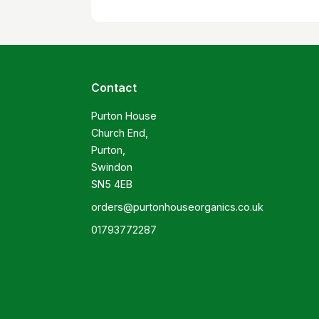
Contact
Purton House

Church End,

Purton,

Swindon

SN5 4EB
orders@purtonhouseorganics.co.uk
01793772287