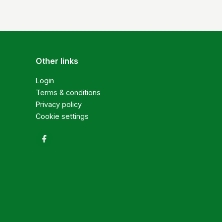
Other links
Login
Terms & conditions
Privacy policy
Cookie settings