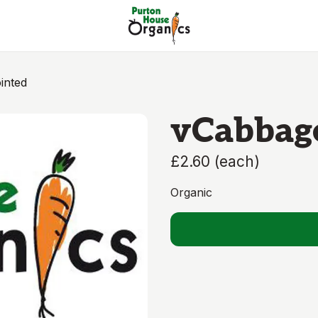
inted
vCabbag
£2.60
(
each
)
Organic