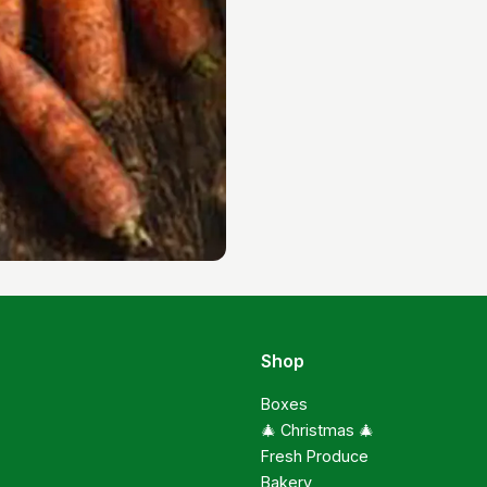
Shop
Boxes
🎄 Christmas 🎄
Fresh Produce
Bakery