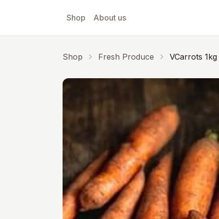
Skip to main content
Shop
About us
Shop
Fresh Produce
VCarrots 1kg