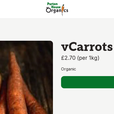
vCarrots
£2.70
(
per 1kg
)
Organic