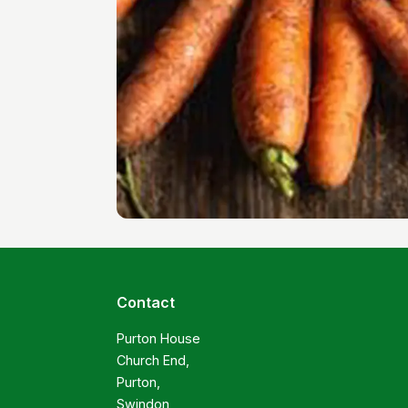
Contact
Purton House

Church End,

Purton,

Swindon
