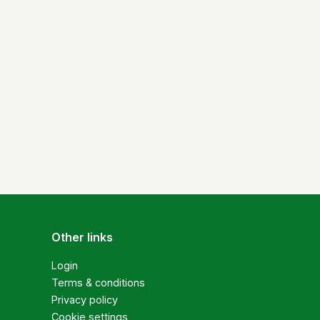
Other links
Login
Terms & conditions
Privacy policy
Cookie settings