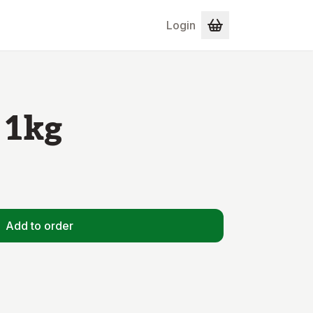
Login
 1kg
Add to order