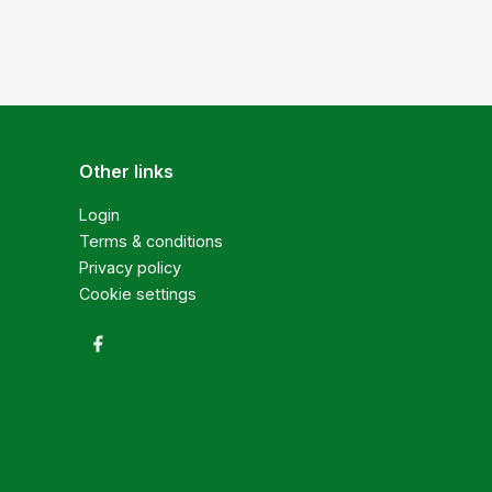
Other links
Login
Terms & conditions
Privacy policy
Cookie settings