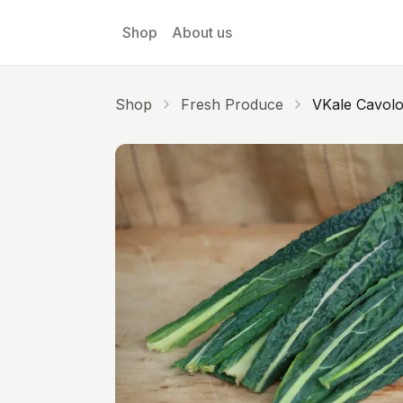
Skip to main content
Shop
About us
Shop
Fresh Produce
VKale Cavol