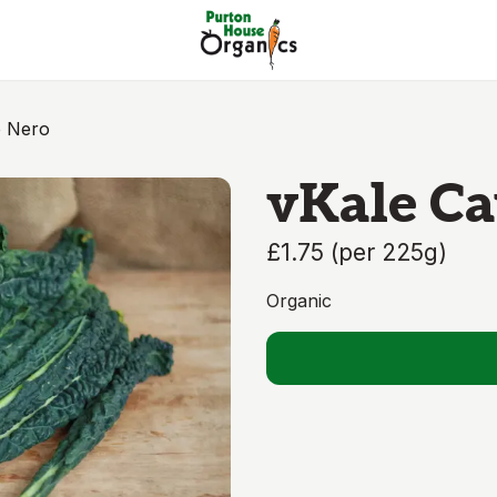
o Nero
vKale Ca
£1.75
(
per 225g
)
Organic