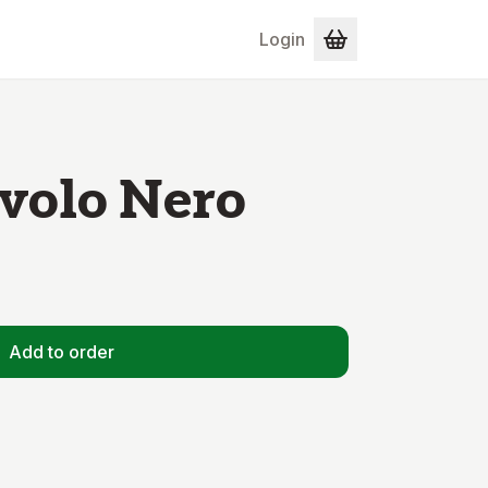
Login
volo Nero
Add to order