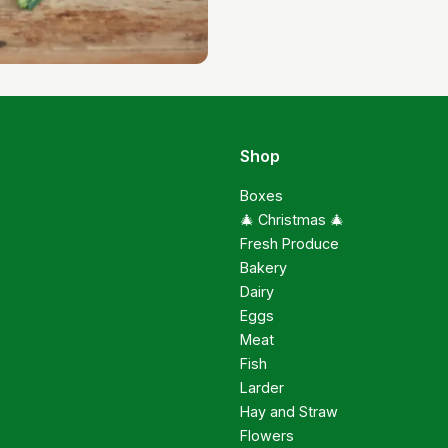
Shop
Boxes
🎄 Christmas 🎄
Fresh Produce
Bakery
Dairy
Eggs
Meat
Fish
Larder
Hay and Straw
Flowers