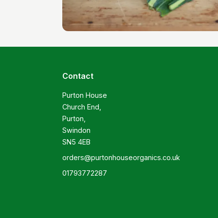
Contact
Purton House

Church End,

Purton,

Swindon

SN5 4EB
orders@purtonhouseorganics.co.uk
01793772287