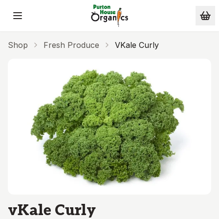
Skip to main content
Shop
Fresh Produce
VKale Curly
vKale Curly