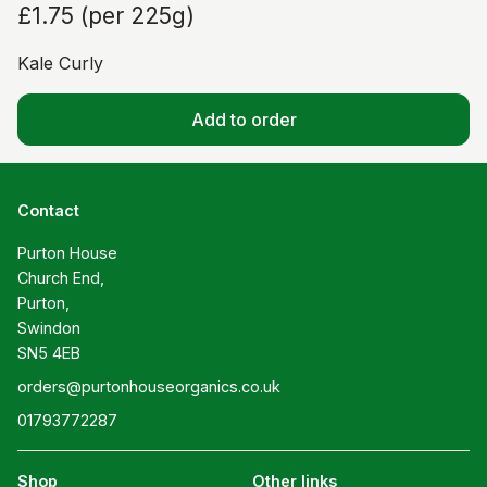
£1.75
(
per 225g
)
Kale Curly
Add to order
Contact
Purton House

Church End,

Purton,

Swindon

SN5 4EB
orders@purtonhouseorganics.co.uk
01793772287
Shop
Other links