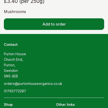
£3.40
(
per 250g
)
Mushrooms
Add to order
Contact
Purton House

Church End,

Purton,

Swindon

SN5 4EB
orders@purtonhouseorganics.co.uk
01793772287
Shop
Other links