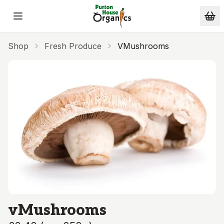
Skip to main content
Shop
Fresh Produce
VMushrooms
vMushrooms