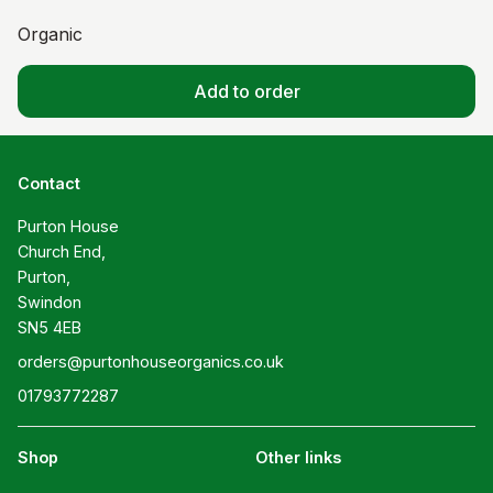
Organic
Add to order
Contact
Purton House

Church End,

Purton,

Swindon

SN5 4EB
orders@purtonhouseorganics.co.uk
01793772287
Shop
Other links