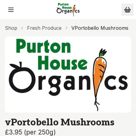
Skip to main content
Shop
Fresh Produce
VPortobello Mushrooms
vPortobello Mushrooms
£3.95
(
per 250g
)