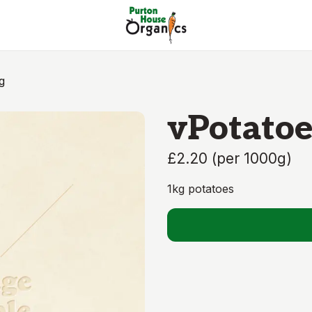
g
vPotatoe
£2.20
(
per 1000g
)
1kg potatoes