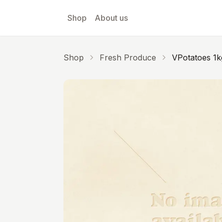
Skip to main content
Shop
About us
Shop
Fresh Produce
VPotatoes 1k