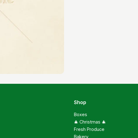
Shop
Boxes
🎄 Christmas 🎄
Fresh Produce
Bakery