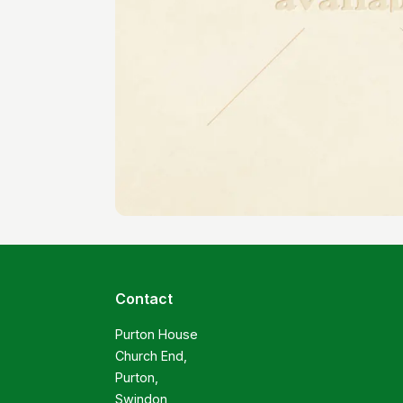
Contact
Purton House

Church End,

Purton,

Swindon
