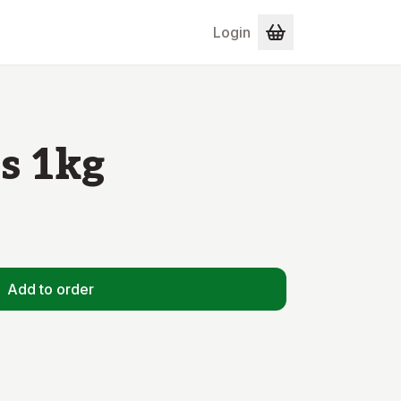
Login
s 1kg
Add to order