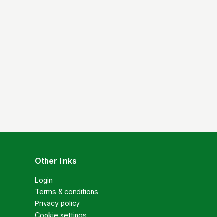
Other links
Login
Terms & conditions
Privacy policy
Cookie settings