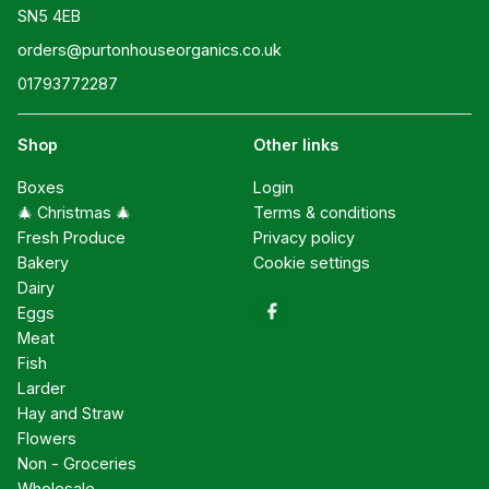
SN5 4EB
orders@purtonhouseorganics.co.uk
01793772287
Shop
Other links
Boxes
Login
🎄 Christmas 🎄
Terms & conditions
Fresh Produce
Privacy policy
Bakery
Cookie settings
Dairy
Eggs
Meat
Fish
Larder
Hay and Straw
Flowers
Non - Groceries
Wholesale