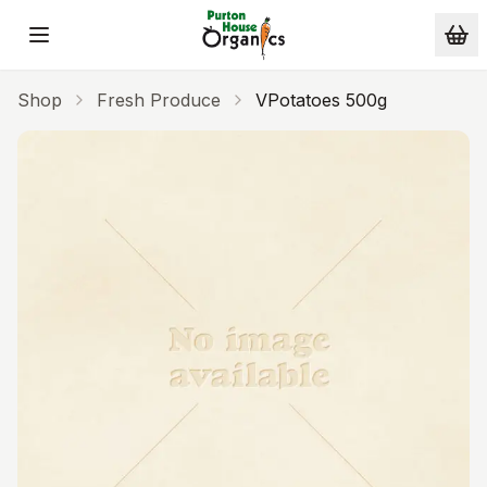
Skip to main content
Shop
Fresh Produce
VPotatoes 500g