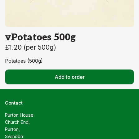
vPotatoes 500g
£1.20
(
per 500g
)
Potatoes (500g)
Add to order
Contact
Purton House

Church End,

Purton,

Swindon
