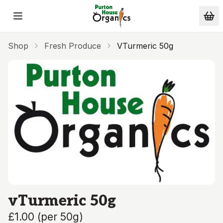
Skip to main content
Shop
Fresh Produce
VTurmeric 50g
vTurmeric 50g
£1.00
(
per 50g
)