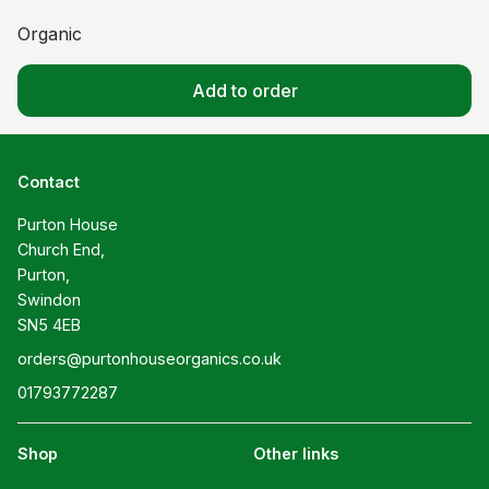
Organic
Add to order
Contact
Purton House

Church End,

Purton,

Swindon

SN5 4EB
orders@purtonhouseorganics.co.uk
01793772287
Shop
Other links