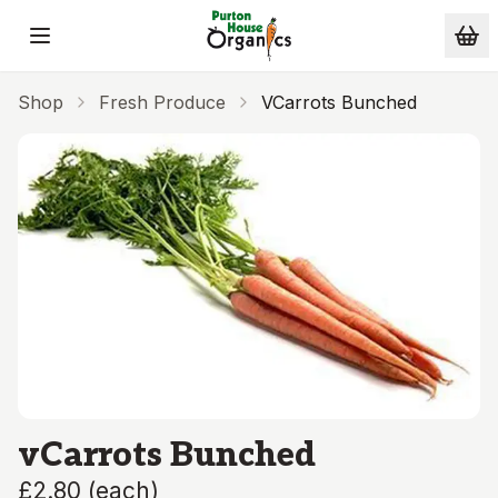
Skip to main content
Shop
Fresh Produce
VCarrots Bunched
vCarrots Bunched
£2.80
(
each
)