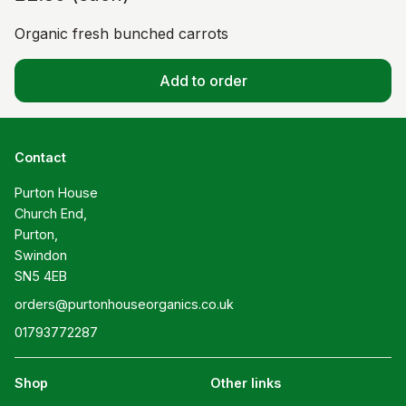
Organic fresh bunched carrots
Add to order
Contact
Purton House

Church End,

Purton,

Swindon

SN5 4EB
orders@purtonhouseorganics.co.uk
01793772287
Shop
Other links