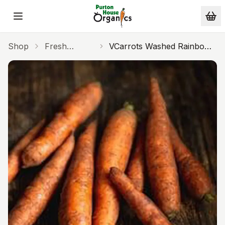
Skip to main content
Shop
Fresh
VCarrots Washed Rainbow
Produce
500g