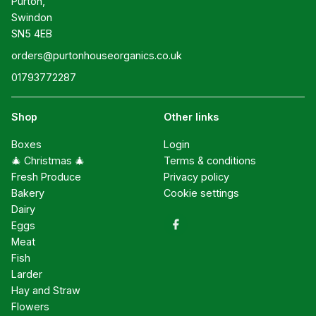
Purton,

Swindon

SN5 4EB
orders@purtonhouseorganics.co.uk
01793772287
Shop
Other links
Boxes
Login
🎄 Christmas 🎄
Terms & conditions
Fresh Produce
Privacy policy
Bakery
Cookie settings
Dairy
Eggs
Meat
Fish
Larder
Hay and Straw
Flowers