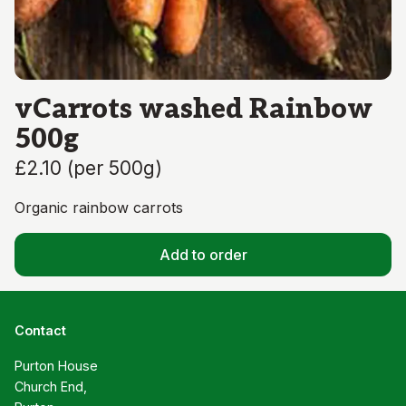
vCarrots washed Rainbow
500g
£2.10
(
per 500g
)
Organic rainbow carrots
Add to order
Contact
Purton House

Church End,
