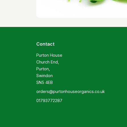
Contact
Purton House

Church End,

Purton,

Swindon

SN5 4EB
orders@purtonhouseorganics.co.uk
01793772287