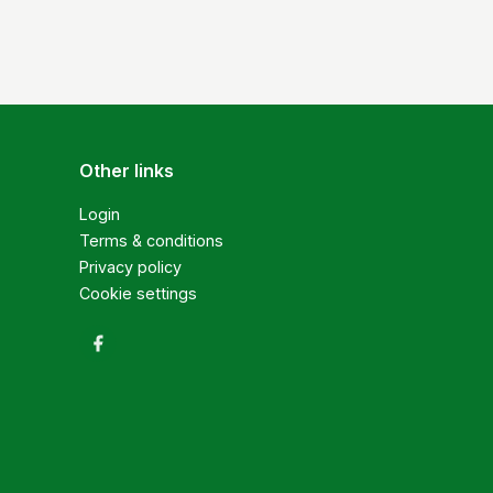
Other links
Login
Terms & conditions
Privacy policy
Cookie settings