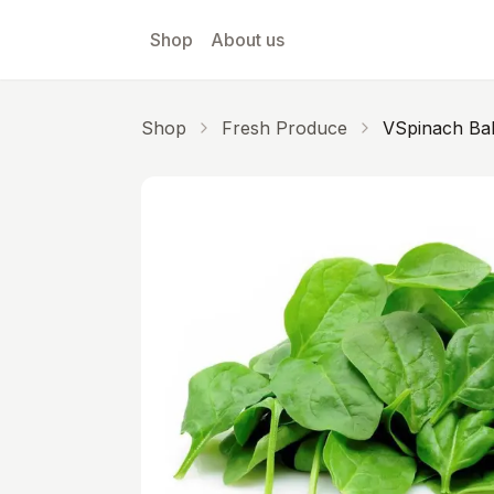
Skip to main content
Shop
About us
Shop
Fresh Produce
VSpinach Ba