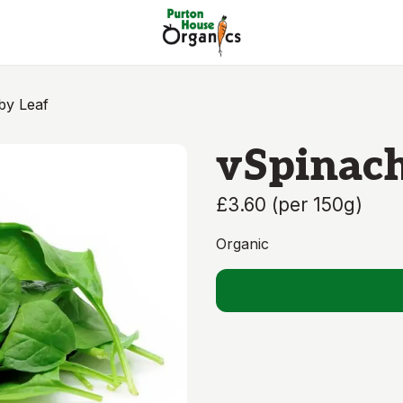
by Leaf
vSpinach
£3.60
(
per 150g
)
Organic