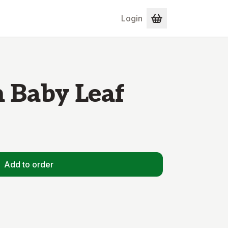
Login
 Baby Leaf
Add to order