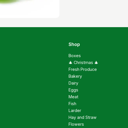
Shop
Boxes
🎄 Christmas 🎄
Fresh Produce
Bakery
Dairy
Eggs
Meat
Fish
Larder
Hay and Straw
Flowers