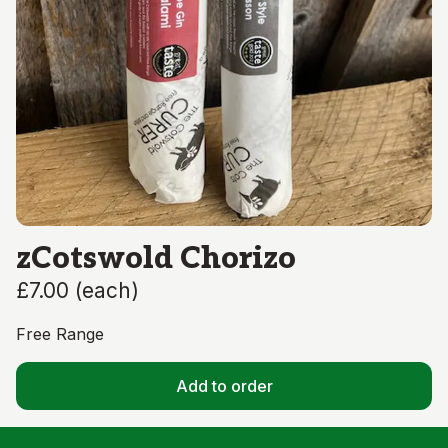
zCotswold Chorizo
£7.00
(
each
)
Free Range
Add to order