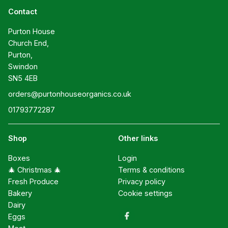
Contact
Purton House

Church End,

Purton,

Swindon

SN5 4EB
orders@purtonhouseorganics.co.uk
01793772287
Shop
Other links
Boxes
Login
🎄 Christmas 🎄
Terms & conditions
Fresh Produce
Privacy policy
Bakery
Cookie settings
Dairy
Eggs