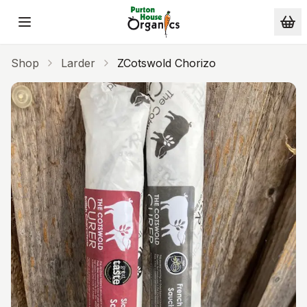
Skip to main content
Shop
Larder
ZCotswold Chorizo