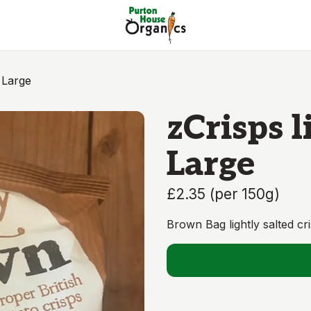
 Large
zCrisps l
Large
£2.35
(
per 150g
)
Brown Bag lightly salted cr