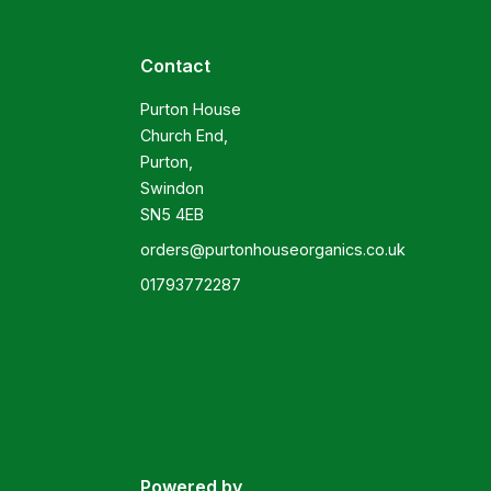
Contact
Purton House

Church End,

Purton,

Swindon

SN5 4EB
orders@purtonhouseorganics.co.uk
01793772287
Powered by