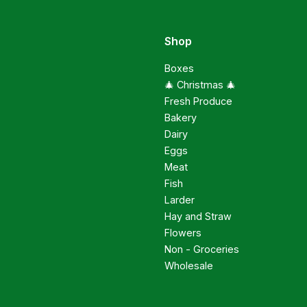
Shop
Boxes
🎄 Christmas 🎄
Fresh Produce
Bakery
Dairy
Eggs
Meat
Fish
Larder
Hay and Straw
Flowers
Non - Groceries
Wholesale