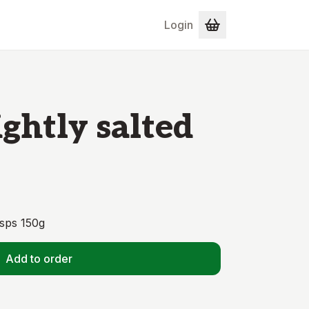
Login
ightly salted
isps 150g
Add to order