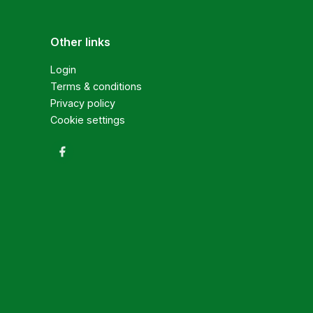
Other links
Login
Terms & conditions
Privacy policy
Cookie settings