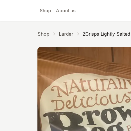
Skip to main content
Shop
About us
Shop
Larder
ZCrisps Lightly Salted