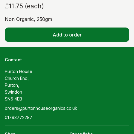
£11.75
(
each
)
Non Organic, 250gm
Add to order
Contact
Purton House

Church End,

Purton,

Swindon

SN5 4EB
orders@purtonhouseorganics.co.uk
01793772287