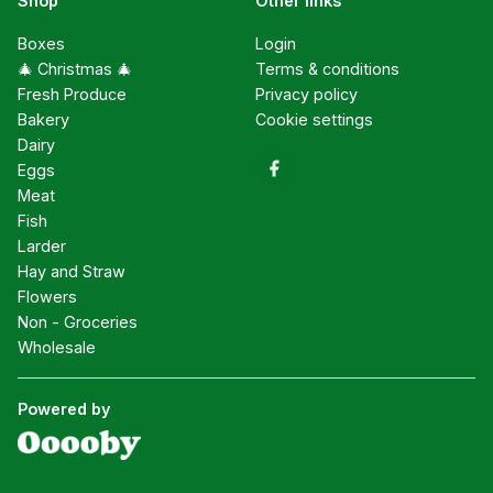
Shop
Other links
Boxes
Login
🎄 Christmas 🎄
Terms & conditions
Fresh Produce
Privacy policy
Bakery
Cookie settings
Dairy
Eggs
Meat
Fish
Larder
Hay and Straw
Flowers
Non - Groceries
Wholesale
Powered by