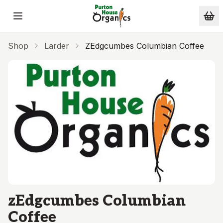
Skip to main content
Shop
Larder
ZEdgcumbes Columbian Coffee
zEdgcumbes Columbian
Coffee