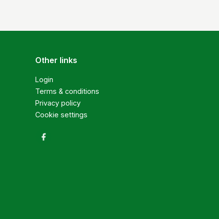
Other links
Login
Terms & conditions
Privacy policy
Cookie settings