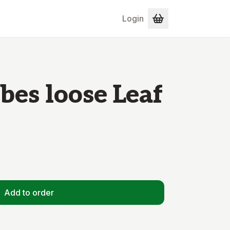
Login
es loose Leaf
Add to order