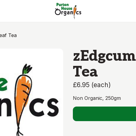
eaf Tea
zEdgcumb
Tea
£6.95
(
each
)
Non Organic, 250gm