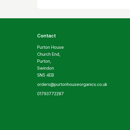
Contact
Purton House

Church End,

Purton,

Swindon

SN5 4EB
orders@purtonhouseorganics.co.uk
01793772287