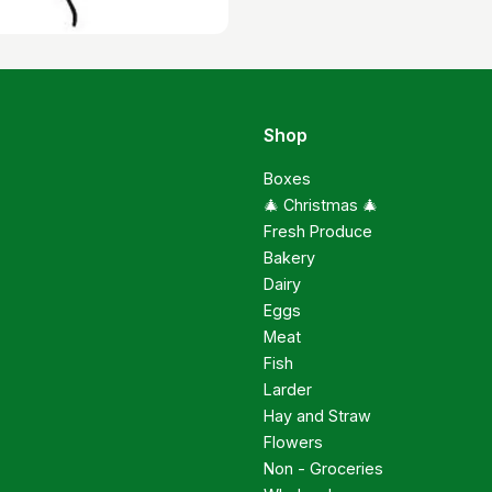
Shop
Boxes
🎄 Christmas 🎄
Fresh Produce
Bakery
Dairy
Eggs
Meat
Fish
Larder
Hay and Straw
Flowers
Non - Groceries