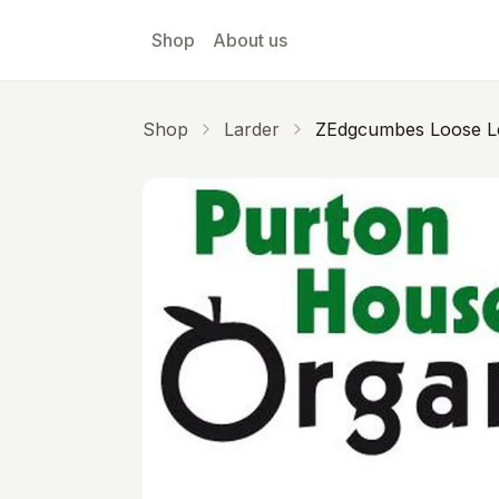
Skip to main content
Shop
About us
Shop
Larder
ZEdgcumbes Loose L