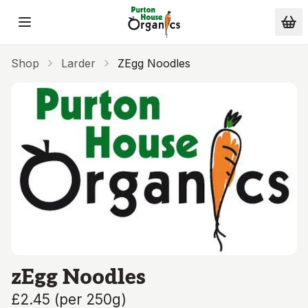
Skip to main content
Shop
Larder
ZEgg Noodles
zEgg Noodles
£2.45
(
per 250g
)