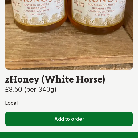
zHoney (White Horse)
£8.50
(
per 340g
)
Local
Add to order