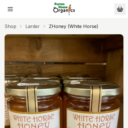
Skip to main content
Shop
Larder
ZHoney (White Horse)