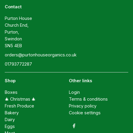
Contact
Purton House

Church End,

Purton,

Swindon

SN5 4EB
orders@purtonhouseorganics.co.uk
01793772287
Shop
Other links
Boxes
Login
🎄 Christmas 🎄
Terms & conditions
Fresh Produce
Privacy policy
Bakery
Cookie settings
Dairy
Eggs