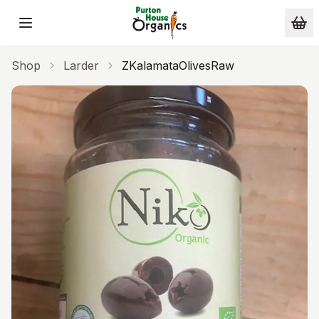
Skip to main content
Shop
Larder
ZKalamataOlivesRaw