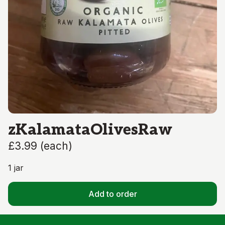
zKalamataOlivesRaw
£3.99
(
each
)
1 jar
Add to order