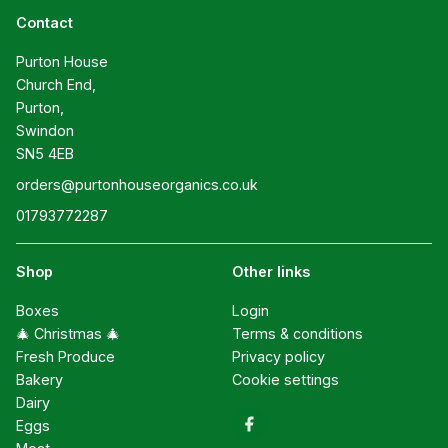
Contact
Purton House

Church End,

Purton,

Swindon

SN5 4EB
orders@purtonhouseorganics.co.uk
01793772287
Shop
Other links
Boxes
Login
🎄 Christmas 🎄
Terms & conditions
Fresh Produce
Privacy policy
Bakery
Cookie settings
Dairy
Eggs