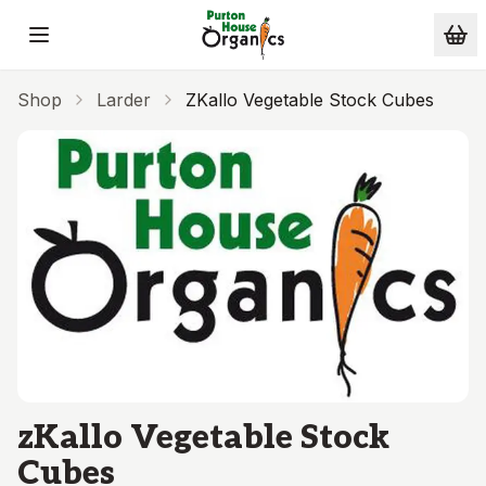
Skip to main content
Shop
Larder
ZKallo Vegetable Stock Cubes
zKallo Vegetable Stock
Cubes