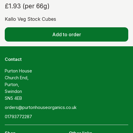
£1.93
(
per 66g
)
Kallo Veg Stock Cubes
Add to order
Contact
Purton House

Church End,

Purton,

Swindon

SN5 4EB
orders@purtonhouseorganics.co.uk
01793772287