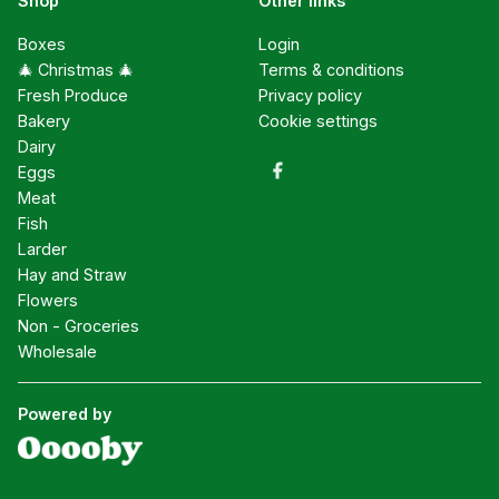
Shop
Other links
Boxes
Login
🎄 Christmas 🎄
Terms & conditions
Fresh Produce
Privacy policy
Bakery
Cookie settings
Dairy
Eggs
Meat
Fish
Larder
Hay and Straw
Flowers
Non - Groceries
Wholesale
Powered by