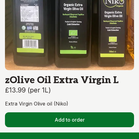
zOlive Oil Extra Virgin L
£13.99
(
per 1L
)
Extra Virgin Olive oil (Niko)
Add to order