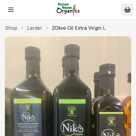
Skip to main content
Shop
Larder
ZOlive Oil Extra Virgin L