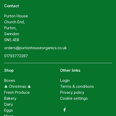
Contact
Purton House

Church End,

Purton,

Swindon

SN5 4EB
orders@purtonhouseorganics.co.uk
01793772287
Shop
Other links
Boxes
Login
🎄 Christmas 🎄
Terms & conditions
Fresh Produce
Privacy policy
Bakery
Cookie settings
Dairy
Eggs