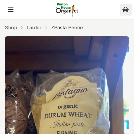
Skip to main content
Shop
Larder
ZPasta Penne