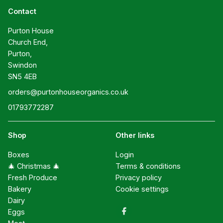
Contact
Purton House

Church End,

Purton,

Swindon

SN5 4EB
orders@purtonhouseorganics.co.uk
01793772287
Shop
Other links
Boxes
Login
🎄 Christmas 🎄
Terms & conditions
Fresh Produce
Privacy policy
Bakery
Cookie settings
Dairy
Eggs