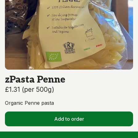
zPasta Penne
£1.31
(
per 500g
)
Organic Penne pasta
Add to order