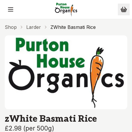
Skip to main content
Shop
Larder
ZWhite Basmati Rice
zWhite Basmati Rice
£2.98
(
per 500g
)