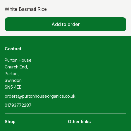
White Basmati Rice
Add to order
Contact
Purton House

Church End,

Purton,

Swindon

SN5 4EB
orders@purtonhouseorganics.co.uk
01793772287
Shop
Other links