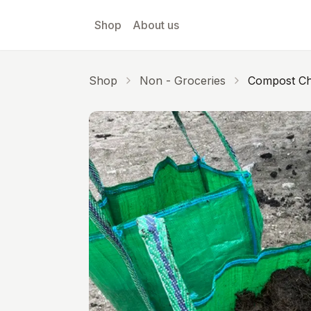
Skip to main content
Shop
About us
Shop
Non - Groceries
Compost Ch