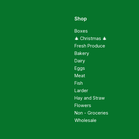
Shop
Boxes
🎄 Christmas 🎄
Fresh Produce
Bakery
Dairy
Eggs
Meat
Fish
Larder
Hay and Straw
Flowers
Non - Groceries
Wholesale