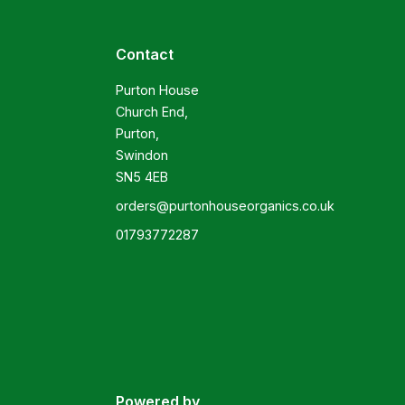
Contact
Purton House

Church End,

Purton,

Swindon

SN5 4EB
orders@purtonhouseorganics.co.uk
01793772287
Powered by