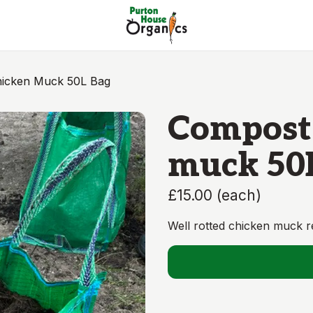
icken Muck 50L Bag
Compost
muck 50
£15.00
(
each
)
Well rotted chicken muck re