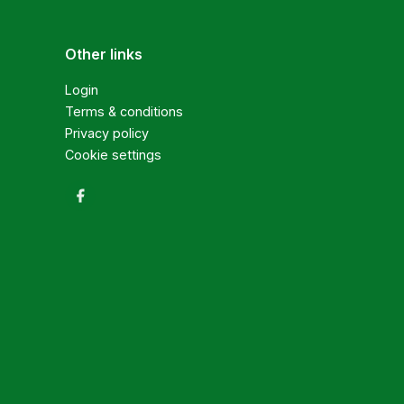
Other links
Login
Terms & conditions
Privacy policy
Cookie settings