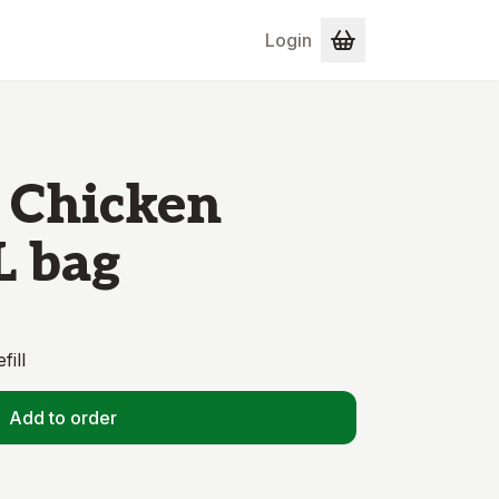
Login
 Chicken
L bag
fill
Add to order